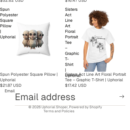
$52.62 USD
$16.47 USD
Spun
Sisters
Polyester
Act
Square
Line
Pillow
Art
|
Floral
Uphorial
Portrait
Tee
–
Graphic
T-
Shirt
Privacy policy
|
Spun Polyester Square Pillow |
Sisters Act Line Art Floral Portrait
Uphorial
Refund policy
Uphorial
Tee – Graphic T-Shirt | Uphorial
Terms of service
$21.87 USD
$17.42 USD
Email
Contact information
Shipping policy
© 2026
Uphorial Shoper
,
Powered by Shopify
Terms and Policies