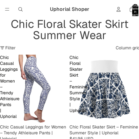
Total
Uphorial Shoper
item
in
cart:
0
Chic Floral Skater Skirt
Summer Wear
Filter
Column gri
Chic
Chic
Casual
Floral
Leggings
Skater
for
Skirt
Women
–
–
Feminine
Trendy
Summer
Athleisure
Style
Pants
|
|
Uphorial
Uphorial
Chic Casual Leggings for Women
Chic Floral Skater Skirt – Feminine
– Trendy Athleisure Pants |
Summer Style | Uphorial
Uphorial
$41.95 USD