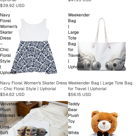
$39.92 USD
Navy
Weekender
Floral
Bag
Women's
|
Skater
Large
Dress
Tote
–
Bag
Chic
for
Floral
Travel
Style
|
|
Uphorial
Uphorial
Navy Floral Women's Skater Dress
Weekender Bag | Large Tote Bag
– Chic Floral Style | Uphorial
for Travel | Uphorial
$54.62 USD
$56.15 USD
Velveteen
Teddy
Plush
Bear
Blanket
Plush
–
Toy
Ultra-
in
Soft
White