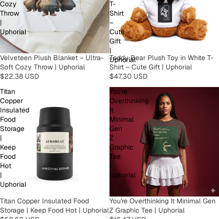
Cozy
T-
Throw
Shirt
|
–
Uphorial
Cute
Gift
|
Velveteen Plush Blanket – Ultra-
Teddy Bear Plush Toy in White T-
Uphorial
Soft Cozy Throw | Uphorial
Shirt – Cute Gift | Uphorial
$22.38 USD
$47.30 USD
Titan
You're
Copper
Overthinking
Insulated
It
Food
Minimal
Storage
Gen
|
Z
Keep
Graphic
Food
Tee
Hot
|
|
Uphorial
Uphorial
Titan Copper Insulated Food
You're Overthinking It Minimal Gen
Storage | Keep Food Hot | Uphorial
Z Graphic Tee | Uphorial