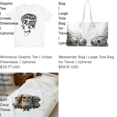
Graphic
Bag
Tee
|
|
Large
Unisex
Tote
Streetwear
Bag
|
for
Uphorial
Travel
|
Uphorial
Whimsical Graphic Tee | Unisex
Weekender Bag | Large Tote Bag
Streetwear | Uphorial
for Travel | Uphorial
$35.77 USD
$56.15 USD
Velveteen
Plush
Blanket
–
Ultra-
Soft
Cozy
Throw
|