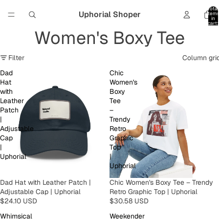
Total
Uphorial Shoper
item
in
cart:
0
Women's Boxy Tee
Filter
Column gri
Dad
Chic
Hat
Women's
with
Boxy
Leather
Tee
Patch
–
|
Trendy
Adjustable
Retro
Cap
Graphic
|
Top
Uphorial
|
Uphorial
Dad Hat with Leather Patch |
Chic Women's Boxy Tee – Trendy
Adjustable Cap | Uphorial
Retro Graphic Top | Uphorial
$24.10 USD
$30.58 USD
Whimsical
Weekender