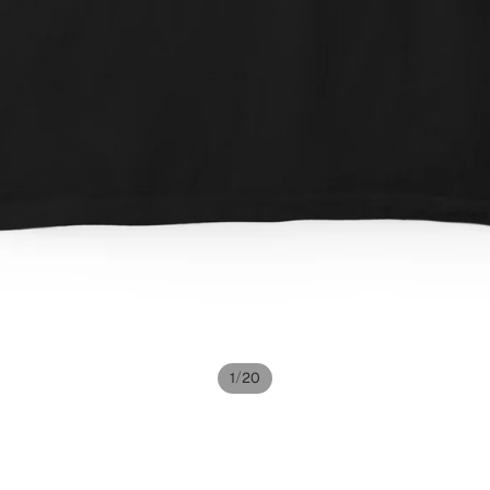
/
1
20