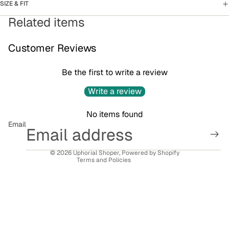
SIZE & FIT
Related items
Customer Reviews
Be the first to write a review
Privacy policy
Write a review
Refund policy
No items found
Terms of service
Email
Contact information
Shipping policy
© 2026
Uphorial Shoper
,
Powered by Shopify
Terms and Policies