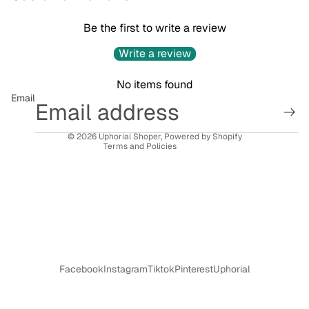
Be the first to write a review
Privacy policy
Write a review
Refund policy
No items found
Terms of service
Email
Contact information
Shipping policy
© 2026
Uphorial Shoper
,
Powered by Shopify
Terms and Policies
Facebook
Instagram
Tiktok
Pinterest
Uphorial