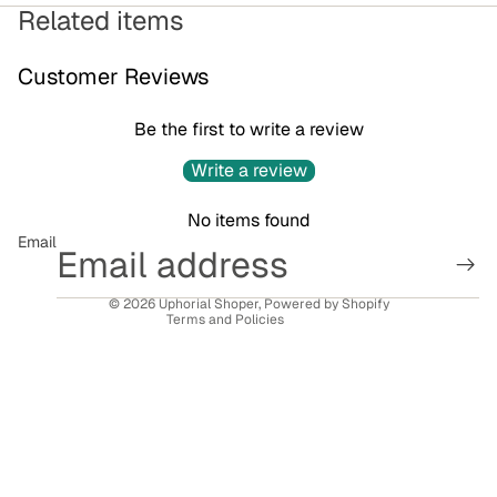
Related items
Customer Reviews
Be the first to write a review
Privacy policy
Write a review
Refund policy
No items found
Terms of service
Email
Contact information
Shipping policy
© 2026
Uphorial Shoper
,
Powered by Shopify
Terms and Policies