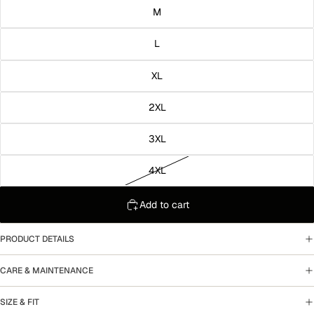
M
L
XL
2XL
3XL
4XL
Add to cart
PRODUCT DETAILS
CARE & MAINTENANCE
SIZE & FIT